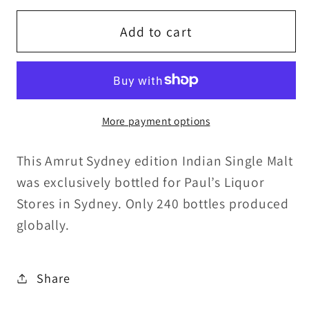
for
for
Amrut
Amrut
Add to cart
5y/o
5y/o
Sydney
Sydney
No.1
No.1
ex-
ex-
More payment options
Madeira
Madeira
Cask#8834
Cask#8834
This Amrut Sydney edition Indian Single Malt
Indian
Indian
Single
Single
was exclusively bottled for Paul’s Liquor
Malt
Malt
Stores in Sydney. Only 240 bottles produced
60%ABV
60%ABV
globally.
30ml
30ml
Share