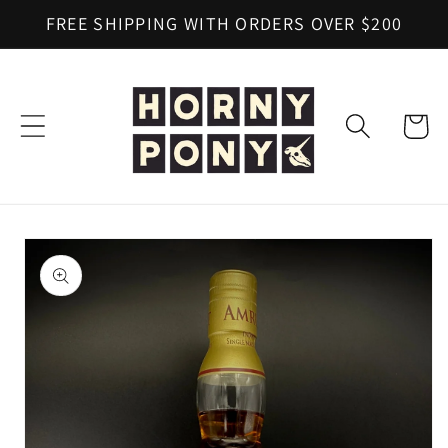
Skip to
FREE SHIPPING WITH ORDERS OVER $200
content
Cart
Skip to
product
information