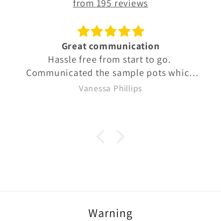
from 195 reviews
Great communication
Hassle free from start to go.
Communicated the sample pots which
were well labelled so we knew exactly
Vanessa Phillips
what we were buying. Quick delivery
too
Warning