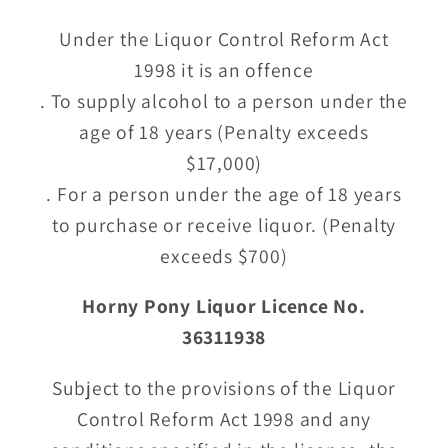
Under the Liquor Control Reform Act
1998 it is an offence
. To supply alcohol to a person under the
age of 18 years (Penalty exceeds
$17,000)
. For a person under the age of 18 years
to purchase or receive liquor. (Penalty
exceeds $700)
Horny Pony Liquor Licence No.
36311938
Subject to the provisions of the Liquor
Control Reform Act 1998 and any