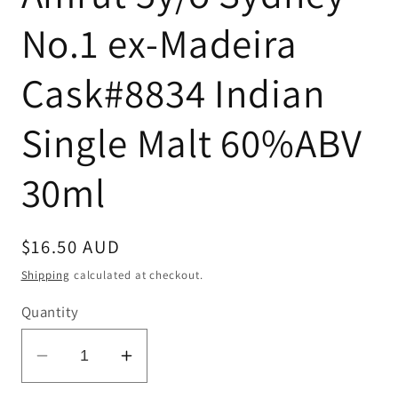
No.1 ex-Madeira
Cask#8834 Indian
Single Malt 60%ABV
30ml
Regular
$16.50 AUD
price
Shipping
calculated at checkout.
Quantity
Decrease
Increase
quantity
quantity