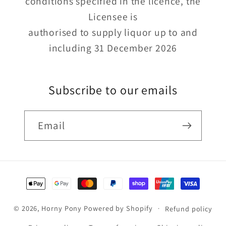
conditions specified in the licence, the
Licensee is
authorised to supply liquor up to and
including 31 December 2026
Subscribe to our emails
Email
Payment
methods
© 2026,
Horny Pony
Powered by Shopify
Refund policy