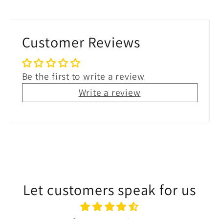
Customer Reviews
Be the first to write a review
Write a review
Let customers speak for us