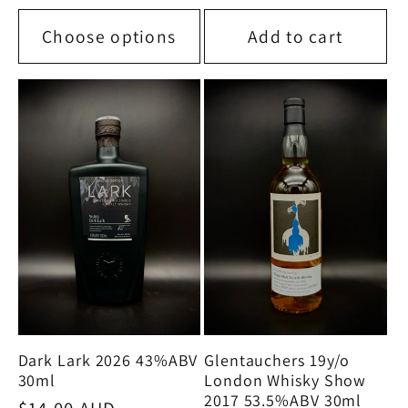
price
Choose options
Add to cart
Glentauchers 19y/o
Dark Lark 2026 43%ABV
London Whisky Show
30ml
2017 53.5%ABV 30ml