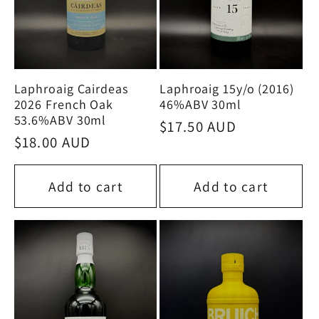
Laphroaig Cairdeas
Laphroaig 15y/o (2016)
2026 French Oak
46%ABV 30ml
53.6%ABV 30ml
Regular
$17.50 AUD
Regular
$18.00 AUD
price
price
Add to cart
Add to cart