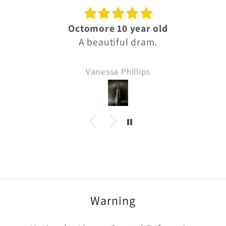
Octomore 10 year old
A beautiful dram.
Vanessa Phillips
Warning