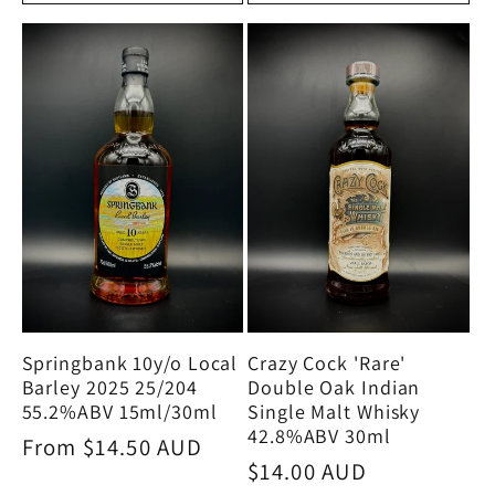
Crazy Cock 'Rare'
Springbank 10y/o Local
Double Oak Indian
Barley 2025 25/204
Single Malt Whisky
55.2%ABV 15ml/30ml
42.8%ABV 30ml
Regular
From $14.50 AUD
Regular
$14.00 AUD
price