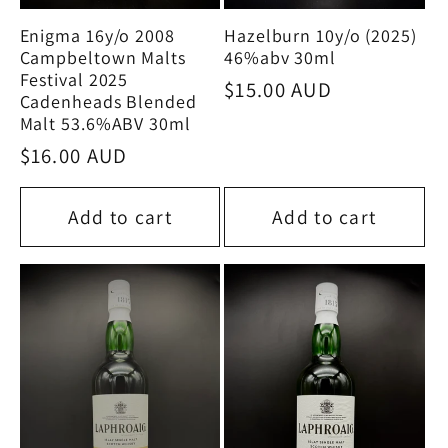
Enigma 16y/o 2008
Hazelburn 10y/o (2025)
Campbeltown Malts
46%abv 30ml
Festival 2025
Regular
$15.00 AUD
Cadenheads Blended
price
Malt 53.6%ABV 30ml
Regular
$16.00 AUD
price
Add to cart
Add to cart