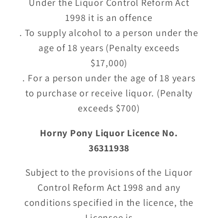
Under the Liquor Control Reform Act
1998 it is an offence
. To supply alcohol to a person under the
age of 18 years (Penalty exceeds
$17,000)
. For a person under the age of 18 years
to purchase or receive liquor. (Penalty
exceeds $700)
Horny Pony Liquor Licence No.
36311938
Subject to the provisions of the Liquor
Control Reform Act 1998 and any
conditions specified in the licence, the
Licensee is