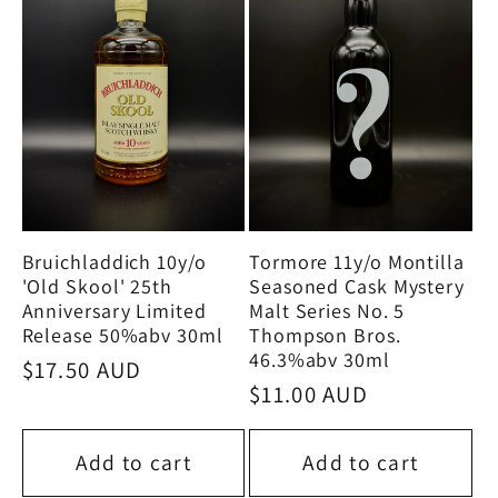
Tormore 11y/o Montilla
Bruichladdich 10y/o
Seasoned Cask Mystery
'Old Skool' 25th
Malt Series No. 5
Anniversary Limited
Thompson Bros.
Release 50%abv 30ml
46.3%abv 30ml
Regular
$17.50 AUD
Regular
$11.00 AUD
price
price
Add to cart
Add to cart