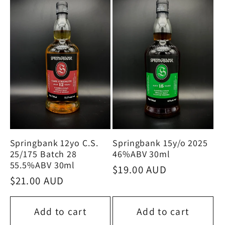
e
c
t
i
o
Springbank 12yo C.S.
Springbank 15y/o 2025
n
25/175 Batch 28
46%ABV 30ml
55.5%ABV 30ml
Regular
$19.00 AUD
:
Regular
$21.00 AUD
price
price
Add to cart
Add to cart