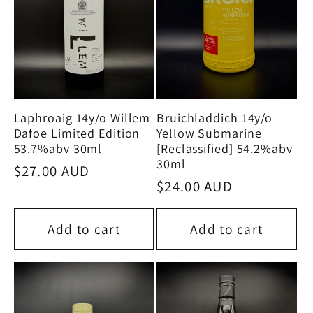
Laphroaig 14y/o Willem
Bruichladdich 14y/o
Dafoe Limited Edition
Yellow Submarine
53.7%abv 30ml
[Reclassified] 54.2%abv
30ml
Regular
$27.00 AUD
Regular
$24.00 AUD
price
price
Add to cart
Add to cart