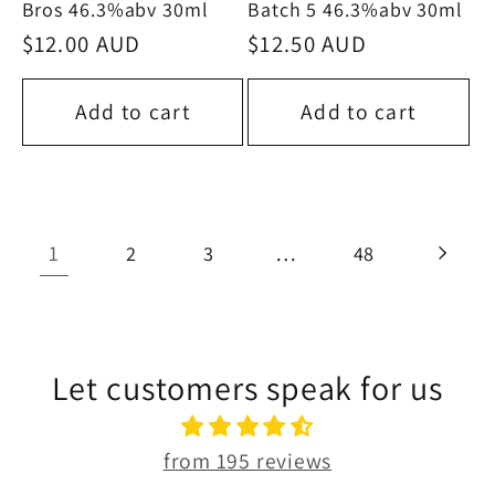
Bros 46.3%abv 30ml
Batch 5 46.3%abv 30ml
Regular
$12.00 AUD
Regular
$12.50 AUD
price
price
Add to cart
Add to cart
1
…
2
3
48
Let customers speak for us
from 195 reviews