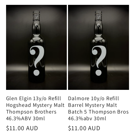
Glen Elgin 13y/o Refill
Dalmore 10y/o Refill
Hogshead Mystery Malt
Barrel Mystery Malt
Thompson Brothers
Batch 5 Thompson Bros
46.3%ABV 30ml
46.3%abv 30ml
Regular
$11.00 AUD
Regular
$11.00 AUD