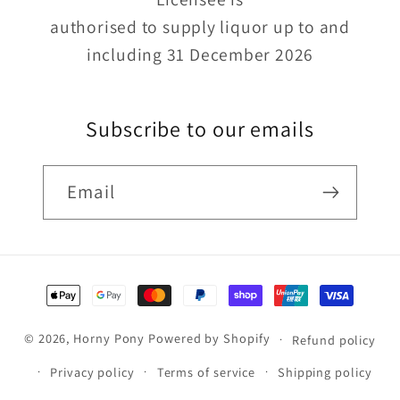
authorised to supply liquor up to and
including 31 December 2026
Subscribe to our emails
Email
Payment
methods
© 2026,
Horny Pony
Powered by Shopify
Refund policy
Privacy policy
Terms of service
Shipping policy