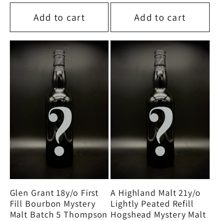
price
price
Add to cart
Add to cart
Glen Grant 18y/o First
A Highland Malt 21y/o
Fill Bourbon Mystery
Lightly Peated Refill
Malt Batch 5 Thompson
Hogshead Mystery Malt