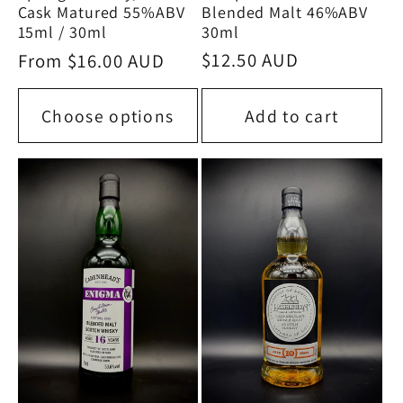
Blended Malt 46%ABV
Cask Matured 55%ABV
30ml
15ml / 30ml
Regular
$12.50 AUD
Regular
From $16.00 AUD
price
price
Choose options
Add to cart