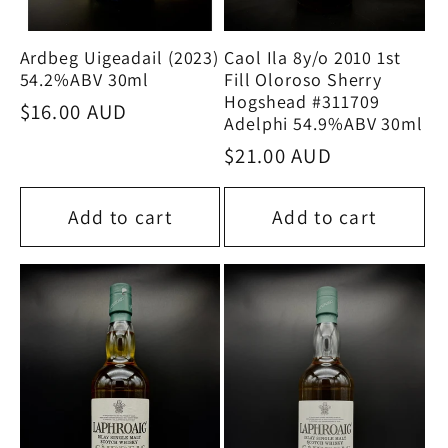
Caol Ila 8y/o 2010 1st
Ardbeg Uigeadail (2023)
Fill Oloroso Sherry
54.2%ABV 30ml
Hogshead #311709
Regular
$16.00 AUD
Adelphi 54.9%ABV 30ml
price
Regular
$21.00 AUD
price
Add to cart
Add to cart