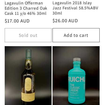
Lagavulin 2018 Islay
Lagavulin Offerman
Jazz Festival 58.5%ABV
Edition 3 Charred Oak
30ml
Cask 11 y/o 46% 30ml
Regular
$26.00 AUD
Regular
$17.00 AUD
price
price
Sold out
Add to cart