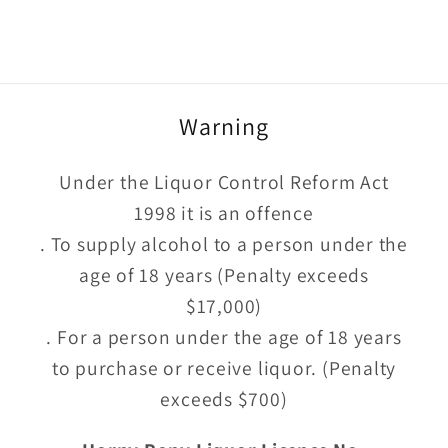
Warning
Under the Liquor Control Reform Act
1998 it is an offence
. To supply alcohol to a person under the
age of 18 years (Penalty exceeds
$17,000)
. For a person under the age of 18 years
to purchase or receive liquor. (Penalty
exceeds $700)