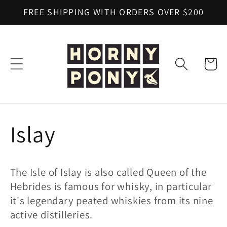
Skip to
FREE SHIPPING WITH ORDERS OVER $200
content
Cart
C
Islay
o
The Isle of Islay is also called Queen of the
l
Hebrides is famous for whisky, in particular
it's legendary peated whiskies from its nine
l
active distilleries.