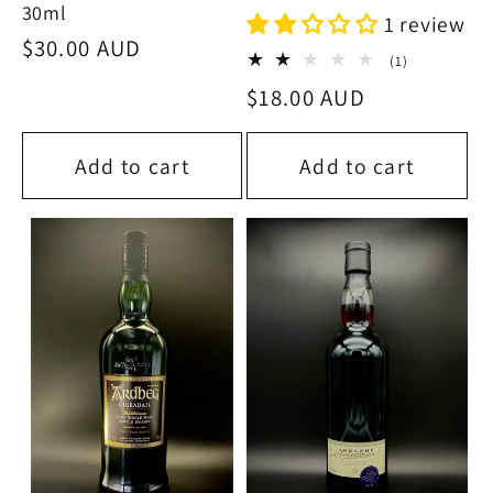
30ml
1 review
Regular
$30.00 AUD
1
(1)
price
total
Regular
$18.00 AUD
reviews
price
Add to cart
Add to cart