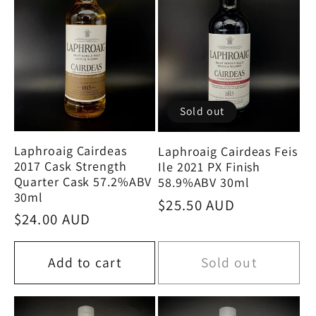
Sold out
Laphroaig Cairdeas
Laphroaig Cairdeas Feis
2017 Cask Strength
Ile 2021 PX Finish
Quarter Cask 57.2%ABV
58.9%ABV 30ml
30ml
Regular
$25.50 AUD
Regular
$24.00 AUD
price
price
Add to cart
Sold out