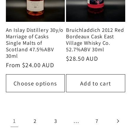
An Islay Distillery 30y/o
Bruichladdich 2012 Red
Marriage of Casks
Bordeaux Cask East
Single Malts of
Village Whisky Co.
Scotland 47.5%ABV
52.7%ABV 30ml
30ml
Regular
$28.50 AUD
Regular
From $24.00 AUD
price
price
Choose options
Add to cart
1
…
2
3
7