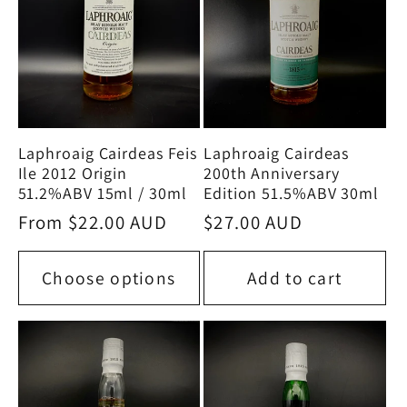
Laphroaig Cairdeas Feis
Laphroaig Cairdeas
Ile 2012 Origin
200th Anniversary
51.2%ABV 15ml / 30ml
Edition 51.5%ABV 30ml
Regular
From $22.00 AUD
Regular
$27.00 AUD
price
price
Choose options
Add to cart