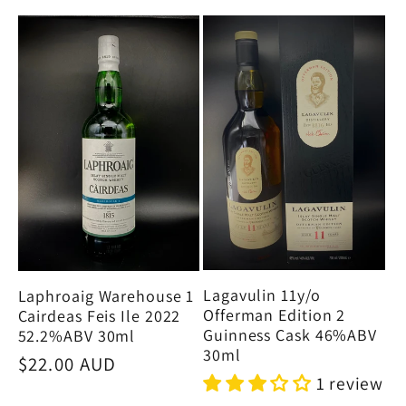
Lagavulin 11y/o
Laphroaig Warehouse 1
Offerman Edition 2
Cairdeas Feis Ile 2022
Guinness Cask 46%ABV
52.2%ABV 30ml
30ml
Regular
$22.00 AUD
1 review
price