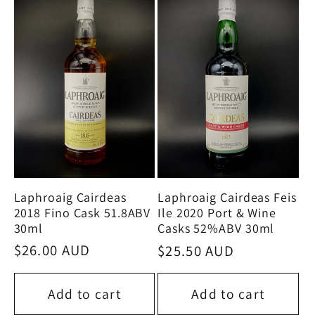
Laphroaig Cairdeas
Laphroaig Cairdeas Feis
2018 Fino Cask 51.8ABV
Ile 2020 Port & Wine
30ml
Casks 52%ABV 30ml
Regular
$26.00 AUD
Regular
$25.50 AUD
price
price
Add to cart
Add to cart