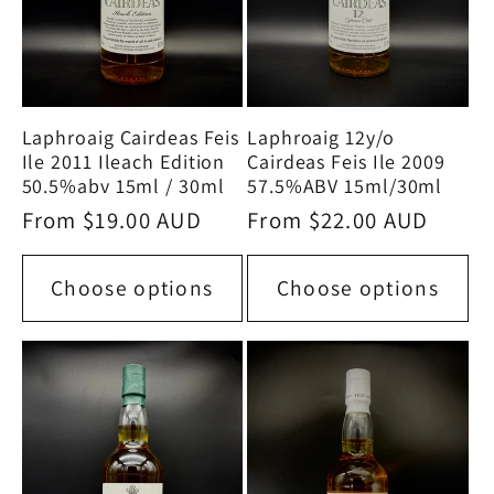
Laphroaig Cairdeas Feis
Laphroaig 12y/o
Ile 2011 Ileach Edition
Cairdeas Feis Ile 2009
50.5%abv 15ml / 30ml
57.5%ABV 15ml/30ml
Regular
From $19.00 AUD
Regular
From $22.00 AUD
price
price
Choose options
Choose options