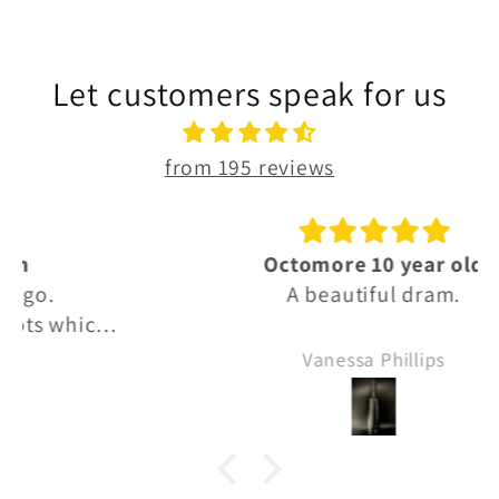
Let customers speak for us
from 195 reviews
Octomore 10 year old
A beautiful dram.
Vanessa Phillips