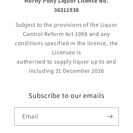
Horny Pony Liquor Licence No.
36311938
Subject to the provisions of the Liquor
Control Reform Act 1998 and any
conditions specified in the licence, the
Licensee is
authorised to supply liquor up to and
including 31 December 2026
Subscribe to our emails
Email