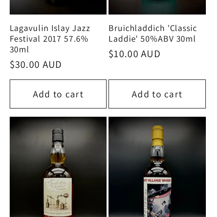
Bruichladdich 'Classic
Lagavulin Islay Jazz
Laddie' 50%ABV 30ml
Festival 2017 57.6%
30ml
Regular
$10.00 AUD
Regular
$30.00 AUD
price
price
Add to cart
Add to cart