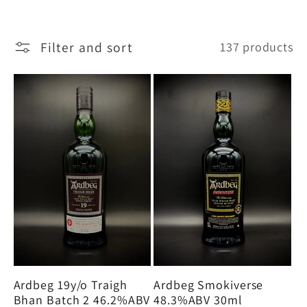
e
Filter and sort
137 products
c
t
i
o
n
:
Ardbeg Smokiverse
Ardbeg 19y/o Traigh
48.3%ABV 30ml
Bhan Batch 2 46.2%ABV