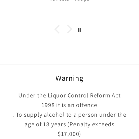
what we were buying. Quick delivery
too
Warning
Under the Liquor Control Reform Act
1998 it is an offence
. To supply alcohol to a person under the
age of 18 years (Penalty exceeds
$17,000)