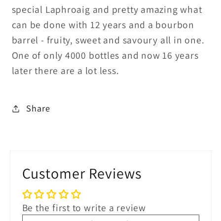
special Laphroaig and pretty amazing what
can be done with 12 years and a bourbon
barrel - fruity, sweet and savoury all in one.
One of only 4000 bottles and now 16 years
later there are a lot less.
Share
Customer Reviews
Be the first to write a review