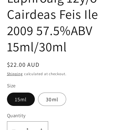
Cairdeas Feis Ile
2009 57.5%ABV
15ml/30ml
Regular
$22.00 AUD
price
Shipping
calculated at checkout.
Size
15ml
30ml
Quantity