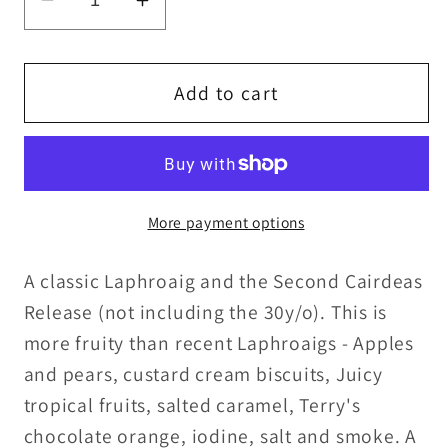
Decrease
Increase
quantity
quantity
for
for
Laphroaig
Laphroaig
Add to cart
12y/o
12y/o
Cairdeas
Cairdeas
Feis
Feis
Ile
Ile
More payment options
2009
2009
57.5%ABV
57.5%ABV
A classic Laphroaig and the Second Cairdeas
15ml/30ml
15ml/30ml
Release (not including the 30y/o). This is
more fruity than recent Laphroaigs - Apples
and pears, custard cream biscuits, Juicy
tropical fruits, salted caramel, Terry's
chocolate orange, iodine, salt and smoke. A