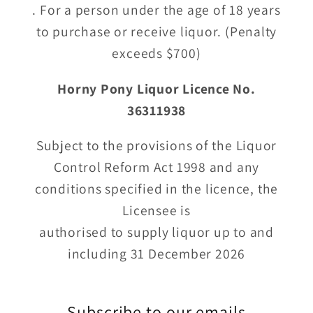
. For a person under the age of 18 years
to purchase or receive liquor. (Penalty
exceeds $700)
Horny Pony Liquor Licence No.
36311938
Subject to the provisions of the Liquor
Control Reform Act 1998 and any
conditions specified in the licence, the
Licensee is
authorised to supply liquor up to and
including 31 December 2026
Subscribe to our emails