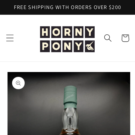
Skip to
FREE SHIPPING WITH ORDERS OVER $200
content
Cart
Skip to
product
information