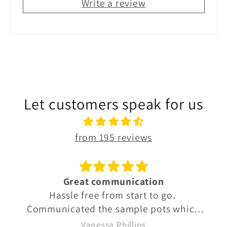
Write a review
Let customers speak for us
from 195 reviews
Great communication
Hassle free from start to go.
Communicated the sample pots which
were well labelled so we knew exactly
Vanessa Phillips