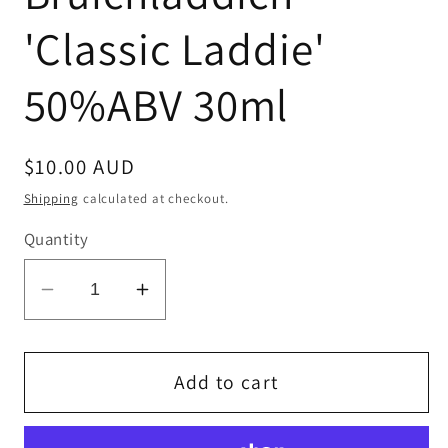
'Classic Laddie'
50%ABV 30ml
Regular
$10.00 AUD
price
Shipping
calculated at checkout.
Quantity
Decrease
Increase
quantity
quantity
for
for
Bruichladdich
Bruichladdich
Add to cart
&#39;Classic
&#39;Classic
Laddie&#39;
Laddie&#39;