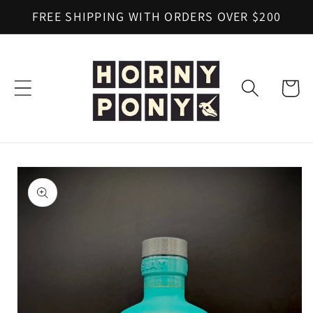
Skip to
FREE SHIPPING WITH ORDERS OVER $200
content
Cart
Skip to
product
information