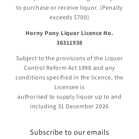
to purchase or receive liquor. (Penalty
exceeds $700)
Horny Pony Liquor Licence No.
36311938
Subject to the provisions of the Liquor
Control Reform Act 1998 and any
conditions specified in the licence, the
Licensee is
authorised to supply liquor up to and
including 31 December 2026
Subscribe to our emails