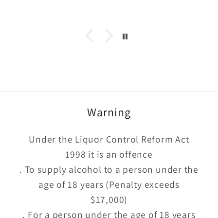
too
Warning
Under the Liquor Control Reform Act
1998 it is an offence
. To supply alcohol to a person under the
age of 18 years (Penalty exceeds
$17,000)
. For a person under the age of 18 years