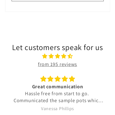
Let customers speak for us
from 195 reviews
Great communication
Hassle free from start to go.
Communicated the sample pots which
were well labelled so we knew exactly
Vanessa Phillips
what we were buying. Quick delivery