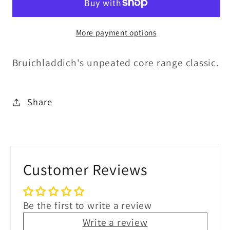
50%ABV
50%ABV
30ml
30ml
More payment options
Bruichladdich's unpeated core range classic.
Share
Customer Reviews
Be the first to write a review
Write a review