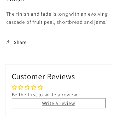
The finish and fade is long with an evolving
cascade of fruit peel, shortbread and jams.'
Share
Customer Reviews
Be the first to write a review
Write a review