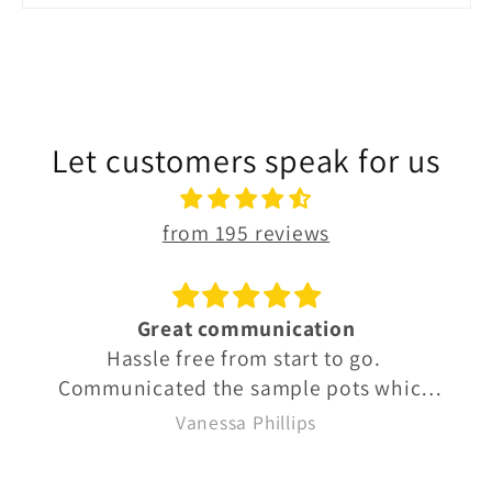
Let customers speak for us
from 195 reviews
ion
Octomore 10 year old
 to go.
A beautiful dram.
pots which
new exactly
Vanessa Phillips
k delivery