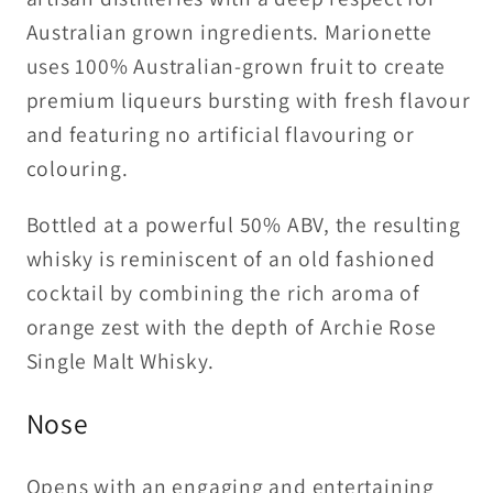
Australian grown ingredients. Marionette
uses 100% Australian-grown fruit to create
premium liqueurs bursting with fresh flavour
and featuring no artificial flavouring or
colouring.
Bottled at a powerful 50% ABV, the resulting
whisky is reminiscent of an old fashioned
cocktail by combining the rich aroma of
orange zest with the depth of Archie Rose
Single Malt Whisky.
Nose
Opens with an engaging and entertaining