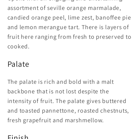
assortment of seville orange marmalade,
candied orange peel, lime zest, banoffee pie
and lemon merangue tart. There is layers of
fruit here ranging from fresh to preserved to
cooked.
Palate
The palate is rich and bold with a malt
backbone that is not lost despite the
intensity of fruit. The palate gives buttered
and toasted pannettone, roasted chestnuts,
fresh grapefruit and marshmellow.
Finish