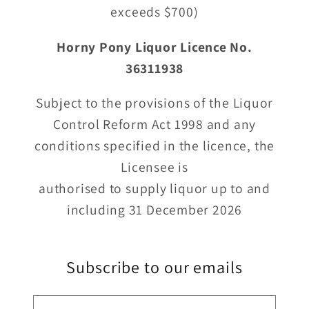
exceeds $700)
Horny Pony Liquor Licence No.
36311938
Subject to the provisions of the Liquor
Control Reform Act 1998 and any
conditions specified in the licence, the
Licensee is
authorised to supply liquor up to and
including 31 December 2026
Subscribe to our emails