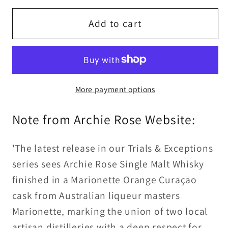
for
for
Archie
Archie
Add to cart
Rose
Rose
Marionette
Marionette
Orange
Orange
Curaçao
Curaçao
More payment options
Cask
Cask
Single
Single
Note from Archie Rose Website:
Malt
Malt
Whisky
Whisky
50%ABV
50%ABV
'The latest release in our Trials & Exceptions
30ml
30ml
series sees Archie Rose Single Malt Whisky
finished in a Marionette Orange Curaçao
cask from Australian liqueur masters
Marionette, marking the union of two local
artisan distilleries with a deep respect for