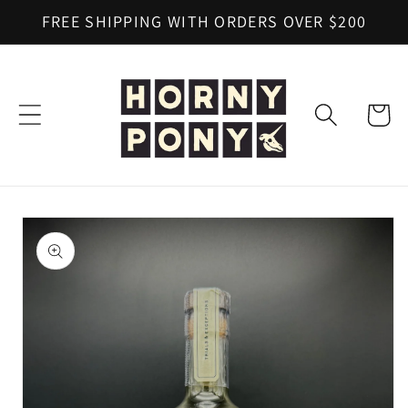
Skip to
FREE SHIPPING WITH ORDERS OVER $200
content
Cart
Skip to
product
information