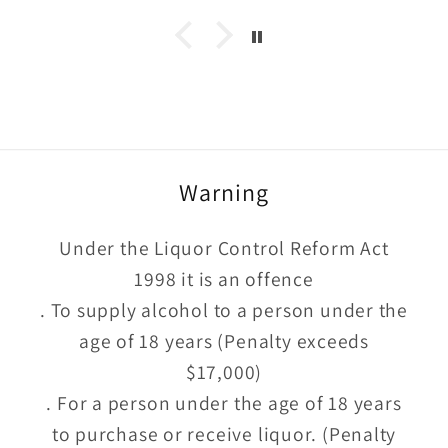
Warning
Under the Liquor Control Reform Act
1998 it is an offence
. To supply alcohol to a person under the
age of 18 years (Penalty exceeds
$17,000)
. For a person under the age of 18 years
to purchase or receive liquor. (Penalty