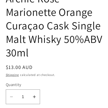
Marionette Orange
Curaçao Cask Single
Malt Whisky 50%ABV
30ml
Regular
$13.00 AUD
price
Shipping
calculated at checkout.
Quantity
Decrease
Increase
quantity
quantity