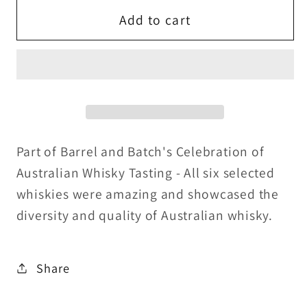
for
for
Backwoods
Backwoods
Add to cart
Rye
Rye
Whiskey
Whiskey
-
-
Barrel
Barrel
and
and
Batch
Batch
Exclusive
Exclusive
Part of Barrel and Batch's Celebration of
46%ABV
46%ABV
Australian Whisky Tasting - All six selected
-
-
whiskies were amazing and showcased the
30ml
30ml
diversity and quality of Australian whisky.
Share