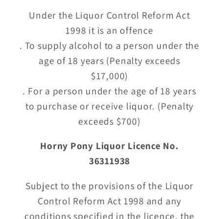
Under the Liquor Control Reform Act
1998 it is an offence
. To supply alcohol to a person under the
age of 18 years (Penalty exceeds
$17,000)
. For a person under the age of 18 years
to purchase or receive liquor. (Penalty
exceeds $700)
Horny Pony Liquor Licence No.
36311938
Subject to the provisions of the Liquor
Control Reform Act 1998 and any
conditions specified in the licence, the