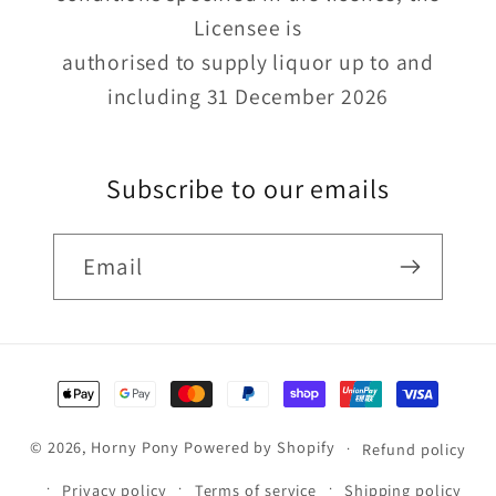
Licensee is
authorised to supply liquor up to and
including 31 December 2026
Subscribe to our emails
Email
Payment
methods
© 2026,
Horny Pony
Powered by Shopify
Refund policy
Privacy policy
Terms of service
Shipping policy