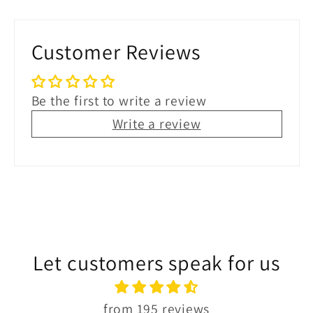
Customer Reviews
Be the first to write a review
Write a review
Let customers speak for us
from 195 reviews