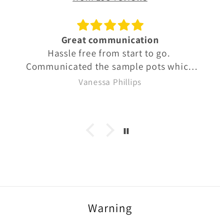
Great communication
Hassle free from start to go.
Communicated the sample pots which
were well labelled so we knew exactly
Vanessa Phillips
what we were buying. Quick delivery
too
Warning