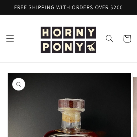
Skip to
FREE SHIPPING WITH ORDERS OVER $200
content
Cart
Skip to
product
information