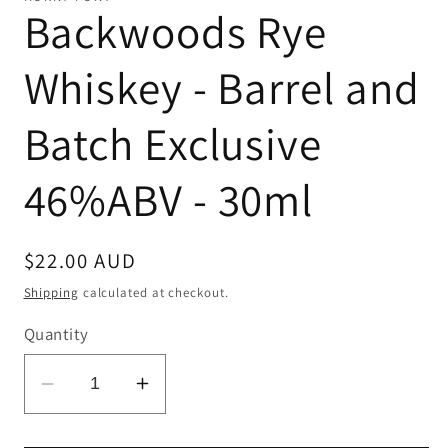
Backwoods Rye
Whiskey - Barrel and
Batch Exclusive
46%ABV - 30ml
Regular
$22.00 AUD
price
Shipping
calculated at checkout.
Quantity
Decrease
Increase
quantity
quantity