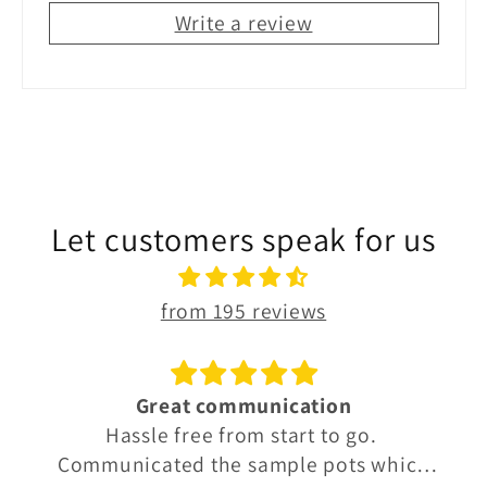
Write a review
Let customers speak for us
from 195 reviews
Great communication
Hassle free from start to go.
Communicated the sample pots which