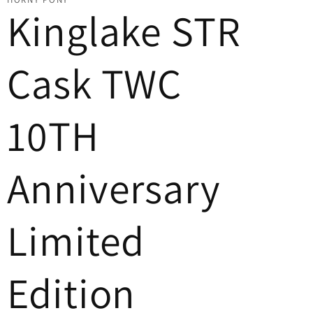
Kinglake STR
Cask TWC
10TH
Anniversary
Limited
Edition