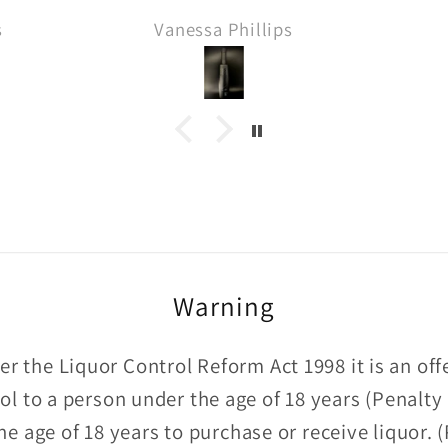
delivery and thanks for
s
Anonymous
the Sprinbank sample!! 🙏
Warning
r the Liquor Control Reform Act 1998 it is an of
hol to a person under the age of 18 years (Penalty
he age of 18 years to purchase or receive liquor.