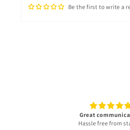
Be the first to write a 
reat communication
Octomore 10 year
ssle free from start to
A beautiful dra