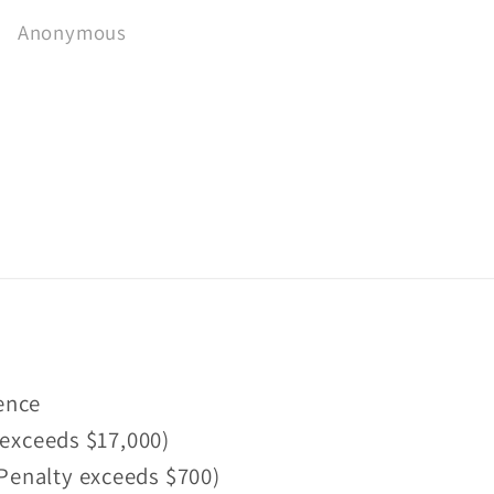
recommend 👌
Fantastic range of
Bryce Cordon
Ben Hutchins
reasonably priced uni
OB and small batch I
Scotch whiskies.
fence
 exceeds $17,000)
 (Penalty exceeds $700)