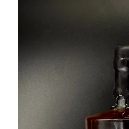
product
information