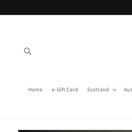
Skip to
content
Home
e-Gift Card
Scotland
Aus
Skip to