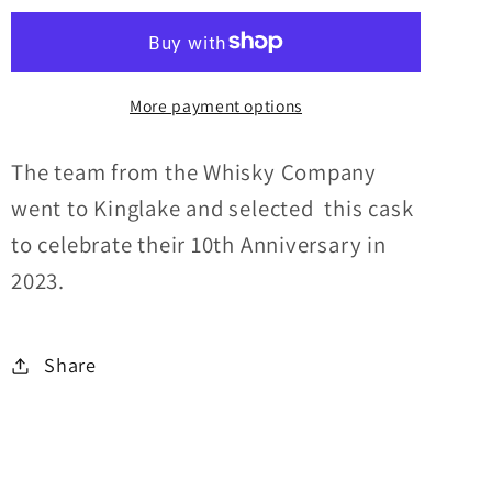
Cask
Cask
TWC
TWC
10TH
10TH
More payment options
Anniversary
Anniversary
Limited
Limited
Edition
Edition
The team from the Whisky Company
60.2%abv
60.2%abv
went to Kinglake and selected this cask
30ml
30ml
to celebrate their 10th Anniversary in
2023.
Share