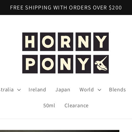
FREE SHIPPING WITH ORDERS OVER $200
tralia
Ireland
Japan
World
Blends
50ml
Clearance