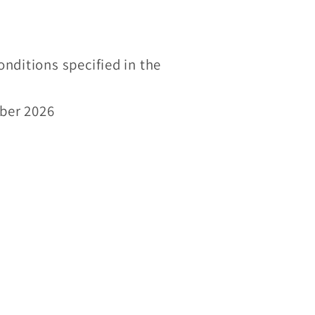
onditions specified in the
mber 2026