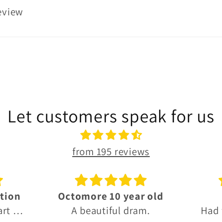
review
Let customers speak for us
from 195 reviews
 old
Thanks!
G
m.
Had what I needed, fast
Grea