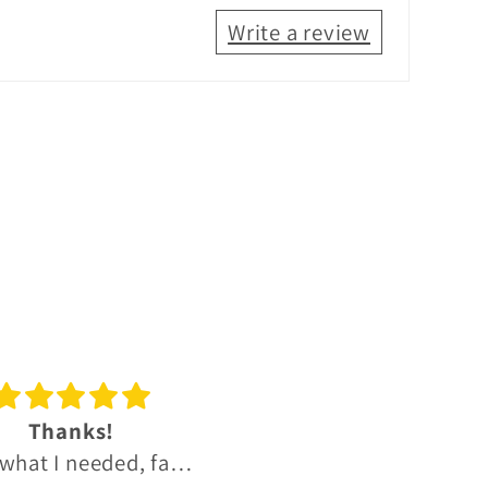
Write a review
reat experience
Great OB and IB Sco
t experience, much
whisky range.