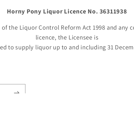
Horny Pony Liquor Licence No. 36311938
 of the Liquor Control Reform Act 1998 and any c
licence, the Licensee is
ed to supply liquor up to and including 31 Dece