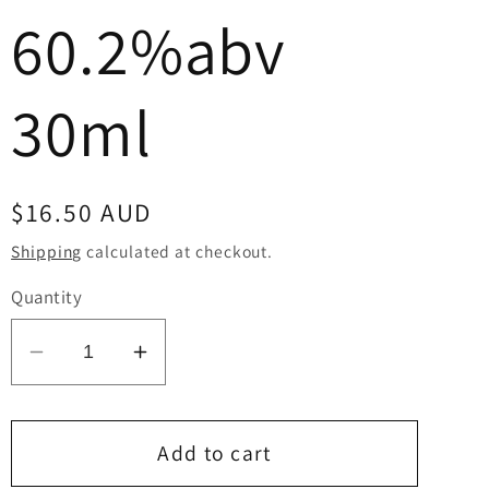
60.2%abv
30ml
Regular
$16.50 AUD
price
Shipping
calculated at checkout.
Quantity
Decrease
Increase
quantity
quantity
for
for
Kinglake
Kinglake
Add to cart
STR
STR