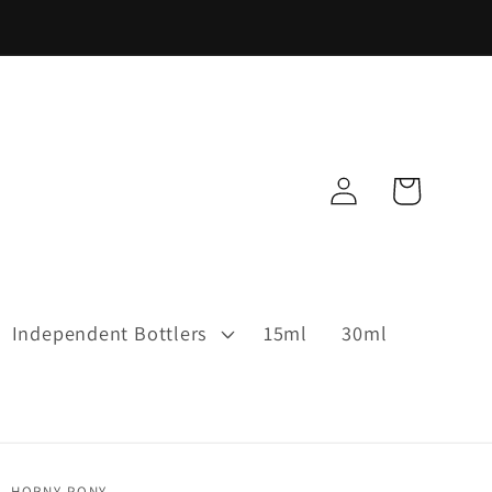
Log
Cart
in
Independent Bottlers
15ml
30ml
HORNY PONY