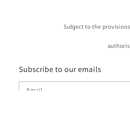
Subject to the provisions
authoris
Subscribe to our emails
Email