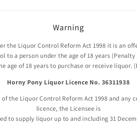
Warning
r the Liquor Control Reform Act 1998 it is an of
hol to a person under the age of 18 years (Penalty
he age of 18 years to purchase or receive liquor.
Horny Pony Liquor Licence No. 36311938
 of the Liquor Control Reform Act 1998 and any c
licence, the Licensee is
ed to supply liquor up to and including 31 Dece