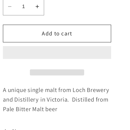
Decrease
Increase
quantity
quantity
for
for
Loch
Loch
Add to cart
Whisky
Whisky
#23
#23
Ex-
Ex-
Tawny
Tawny
Cask
Cask
45%abv
45%abv
30ml
30ml
A unique single malt from Loch Brewery
and Distillery in Victoria. Distilled from
Pale Bitter Malt beer