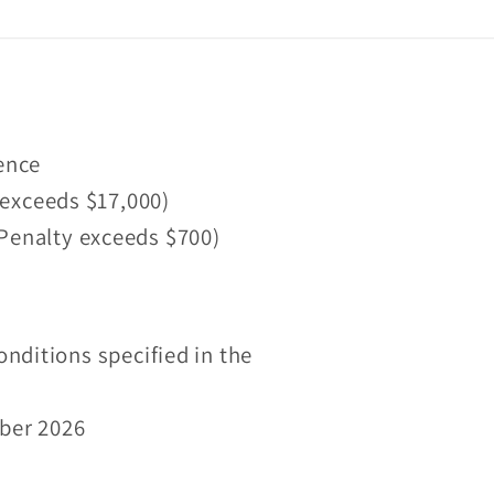
fence
 exceeds $17,000)
 (Penalty exceeds $700)
onditions specified in the
mber 2026