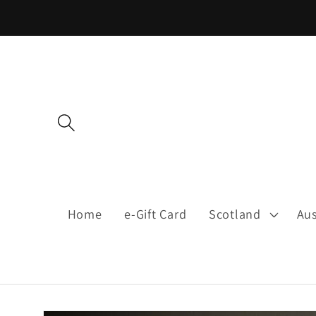
Skip to
content
Home
e-Gift Card
Scotland
Aus
Skip to