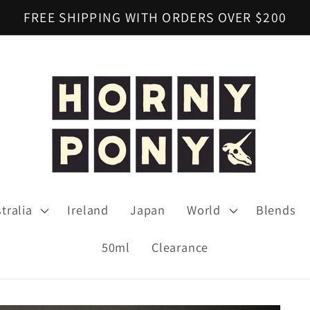
FREE SHIPPING WITH ORDERS OVER $200
tralia
Ireland
Japan
World
Blends
50ml
Clearance