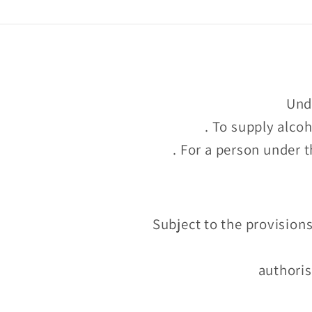
Unde
. To supply alco
. For a person under t
Subject to the provisions
authoris