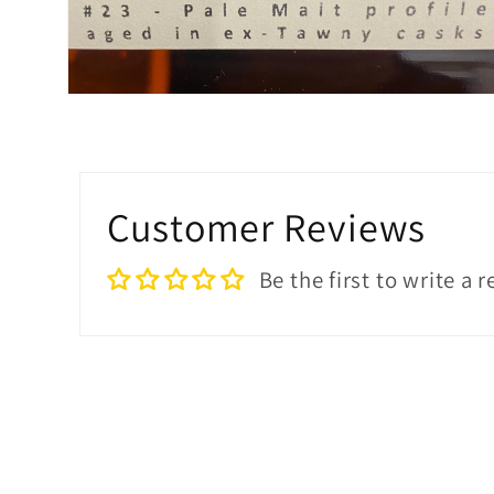
Open
media
2
in
modal
Customer Reviews
Be the first to write a 