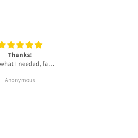
reat experience
Great OB and IB Sco
t experience, much
whisky range.
recommend 👌
Fantastic range of
Bryce Cordon
Ben Hutchins
reasonably priced uni
OB and small batch I
Scotch whiskies.