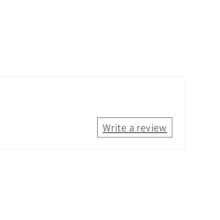
Write a review