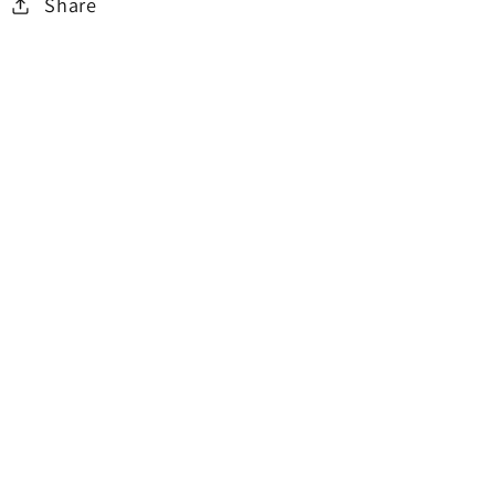
Share