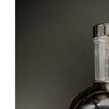
product
information