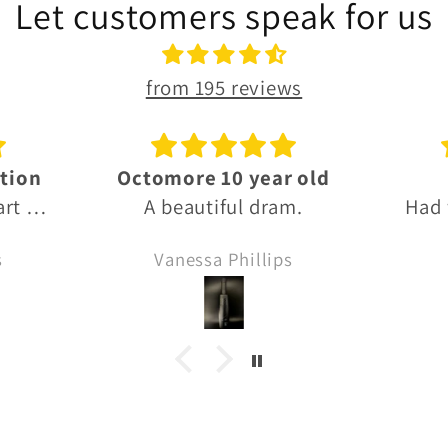
Let customers speak for us
from 195 reviews
 old
Thanks!
G
m.
Had what I needed, fast
Grea
delivery and thanks for
s
Anonymous
the Sprinbank sample!! 🙏