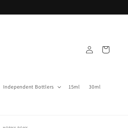
Log
Cart
in
Independent Bottlers
15ml
30ml
HORNY PONY