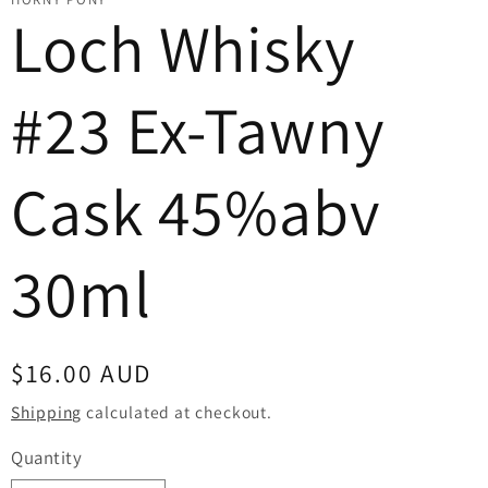
Loch Whisky
#23 Ex-Tawny
Cask 45%abv
30ml
Regular
$16.00 AUD
price
Shipping
calculated at checkout.
Quantity