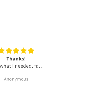
reat experience
Great OB and IB Sco
t experience, much
whisky range.
recommend 👌
Fantastic range of
Bryce Cordon
Ben Hutchins
reasonably priced uni
OB and small batch I
Scotch whiskies.