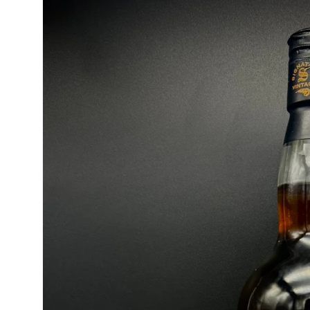
product
information