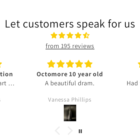
Let customers speak for us
from 195 reviews
 old
Thanks!
G
m.
Had what I needed, fast
Grea
delivery and thanks for
s
Anonymous
the Sprinbank sample!! 🙏