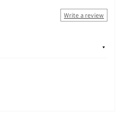
Write a review