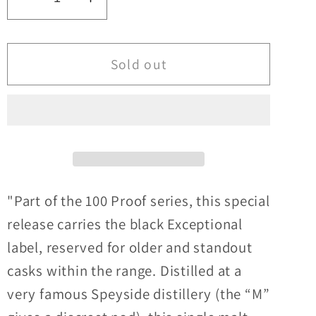
Decrease
Increase
quantity
quantity
for
for
Macallan
Macallan
Sold out
16y/o
16y/o
Speyside
Speyside
&#39;M&#39;
&#39;M&#39;
100°
100°
Proof
Proof
Edition#15
Edition#15
Signatory
Signatory
"Part of the 100 Proof series, this special
Vintage
Vintage
release carries the black Exceptional
57.1%ABV
57.1%ABV
label, reserved for older and standout
30ml
30ml
casks within the range. Distilled at a
very famous Speyside distillery (the “M”