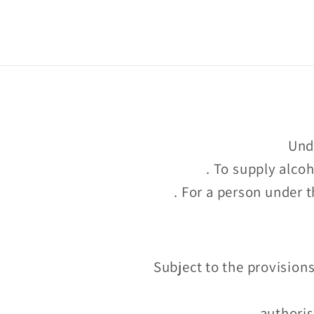
too
Unde
. To supply alco
. For a person under t
Subject to the provisions
authoris