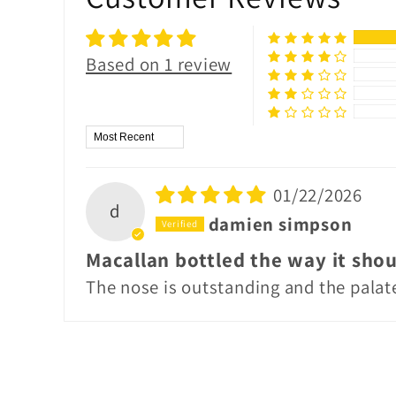
Based on 1 review
Sort by
01/22/2026
d
damien simpson
Macallan bottled the way it shou
The nose is outstanding and the palate