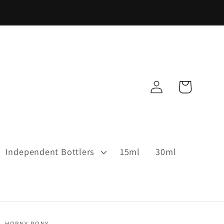
Log
Cart
in
Independent Bottlers
15ml
30ml
HORNY PONY