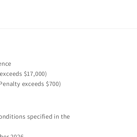
fence
 exceeds $17,000)
 (Penalty exceeds $700)
onditions specified in the
mber 2026