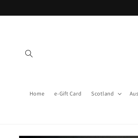
Skip to
content
Home
e-Gift Card
Scotland
Aus
Skip to