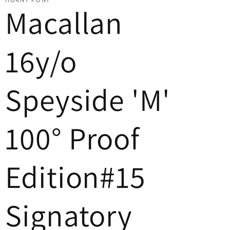
Macallan
16y/o
Speyside 'M'
100° Proof
Edition#15
Signatory