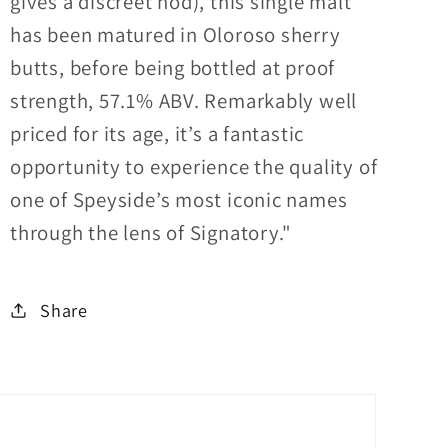
gives a discreet nod), this single malt
has been matured in Oloroso sherry
butts, before being bottled at proof
strength, 57.1% ABV. Remarkably well
priced for its age, it’s a fantastic
opportunity to experience the quality of
one of Speyside’s most iconic names
through the lens of Signatory."
Share