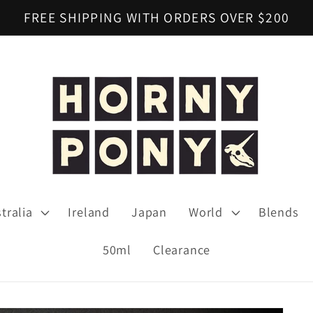
FREE SHIPPING WITH ORDERS OVER $200
tralia
Ireland
Japan
World
Blends
50ml
Clearance