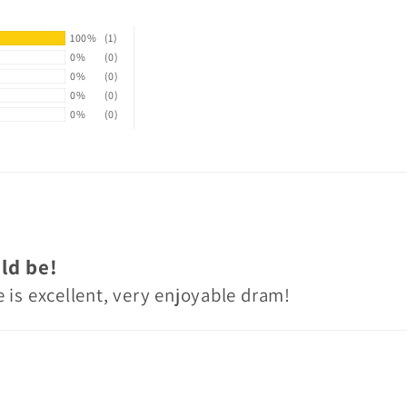
100%
(1)
0%
(0)
0%
(0)
0%
(0)
0%
(0)
ld be!
 is excellent, very enjoyable dram!