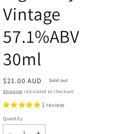
Vintage
57.1%ABV
30ml
Regular
$21.00 AUD
Sold out
price
Shipping
calculated at checkout.
1 review
Quantity