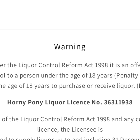
Warning
r the Liquor Control Reform Act 1998 it is an of
hol to a person under the age of 18 years (Penalty
he age of 18 years to purchase or receive liquor.
Horny Pony Liquor Licence No. 36311938
 of the Liquor Control Reform Act 1998 and any c
licence, the Licensee is
ed to supply liquor up to and including 31 Dece