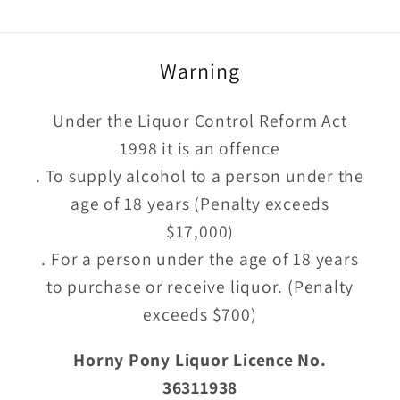
Warning
Under the Liquor Control Reform Act
1998 it is an offence
. To supply alcohol to a person under the
age of 18 years (Penalty exceeds
$17,000)
. For a person under the age of 18 years
to purchase or receive liquor. (Penalty
exceeds $700)
Horny Pony Liquor Licence No.
36311938