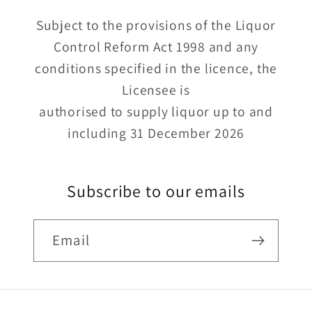
Subject to the provisions of the Liquor
Control Reform Act 1998 and any
conditions specified in the licence, the
Licensee is
authorised to supply liquor up to and
including 31 December 2026
Subscribe to our emails
Email