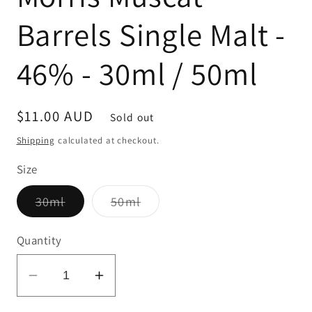
Barrels Single Malt -
46% - 30ml / 50ml
Regular
$11.00 AUD
Sold out
price
Shipping
calculated at checkout.
Size
Variant
Variant
30ml
50ml
sold
sold
out
out
or
or
Quantity
unavailable
unavailable
Decrease
Increase
quantity
quantity