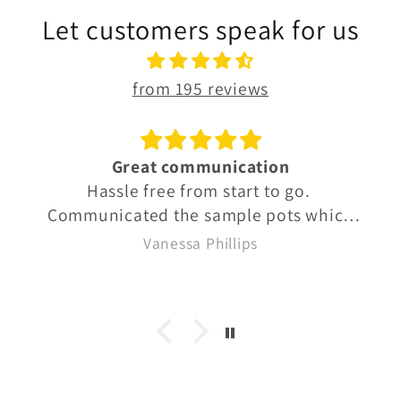
Let customers speak for us
from 195 reviews
Great communication
Hassle free from start to go.
Communicated the sample pots which
were well labelled so we knew exactly
Vanessa Phillips
what we were buying. Quick delivery
too