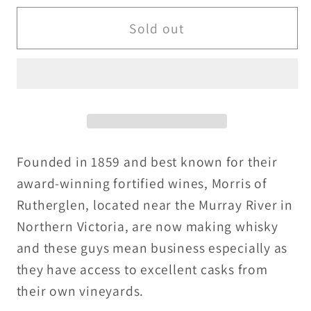
for
for
Morris
Morris
Sold out
Muscat
Muscat
Barrels
Barrels
Single
Single
Malt
Malt
-
-
46%
46%
-
-
Founded in 1859 and best known for their
30ml
30ml
award-winning fortified wines, Morris of
/
/
Rutherglen, located near the Murray River in
50ml
50ml
Northern Victoria, are now making whisky
and these guys mean business especially as
they have access to excellent casks from
their own vineyards.