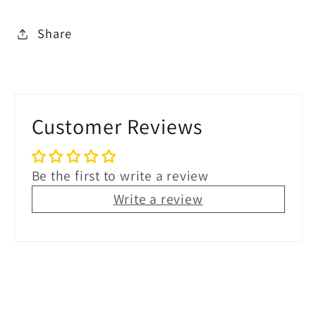
Share
Customer Reviews
Be the first to write a review
Write a review