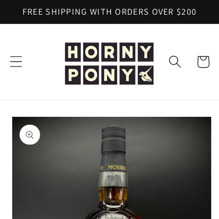
Skip to
FREE SHIPPING WITH ORDERS OVER $200
content
Cart
Skip to
product
information