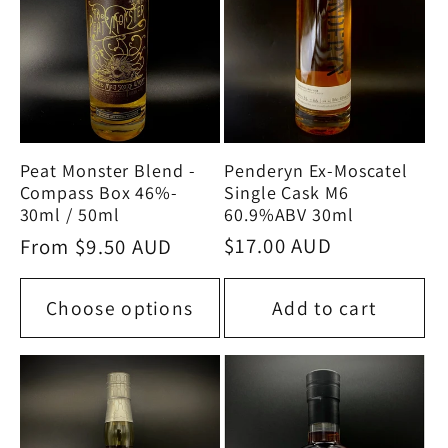
Penderyn Ex-Moscatel
Peat Monster Blend -
Single Cask M6
Compass Box 46%-
60.9%ABV 30ml
30ml / 50ml
Regular
$17.00 AUD
Regular
From $9.50 AUD
price
price
Choose options
Add to cart