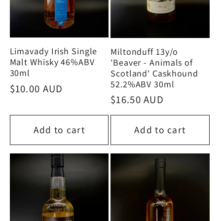
Limavady Irish Single
Miltonduff 13y/o
Malt Whisky 46%ABV
'Beaver - Animals of
30ml
Scotland' Caskhound
52.2%ABV 30ml
Regular
$10.00 AUD
Regular
$16.50 AUD
price
price
Add to cart
Add to cart