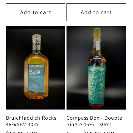
price
Add to cart
Add to cart
Bruichladdich Rocks
Compass Box - Double
46%ABV 30ml
Single 46% - 30ml