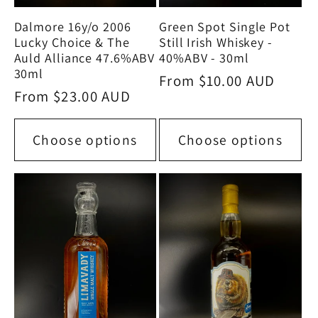
Green Spot Single Pot
Dalmore 16y/o 2006
Still Irish Whiskey -
Lucky Choice & The
40%ABV - 30ml
Auld Alliance 47.6%ABV
30ml
Regular
From $10.00 AUD
Regular
From $23.00 AUD
price
price
Choose options
Choose options