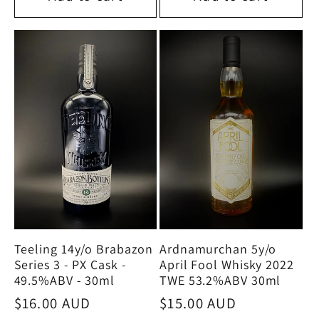
Teeling 14y/o Brabazon
Ardnamurchan 5y/o
Series 3 - PX Cask -
April Fool Whisky 2022
49.5%ABV - 30ml
TWE 53.2%ABV 30ml
Regular
$16.00 AUD
Regular
$15.00 AUD