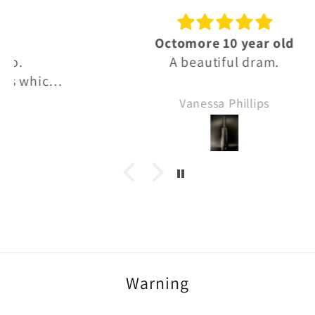
Octomore 10 year old
A beautiful dram.
Vanessa Phillips
Warning