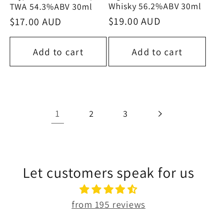
Whisky 56.2%ABV 30ml
TWA 54.3%ABV 30ml
Regular
$19.00 AUD
Regular
$17.00 AUD
price
price
Add to cart
Add to cart
1
2
3
Let customers speak for us
from 195 reviews