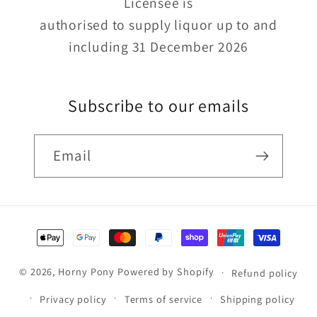
Licensee is
authorised to supply liquor up to and
including 31 December 2026
Subscribe to our emails
Email
Payment
methods
© 2026,
Horny Pony
Powered by Shopify
Refund policy
Privacy policy
Terms of service
Shipping policy