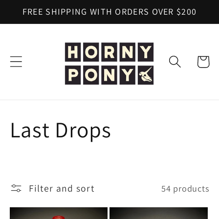
Skip to
FREE SHIPPING WITH ORDERS OVER $200
content
Cart
C
Last Drops
o
l
Filter and sort
54 products
l