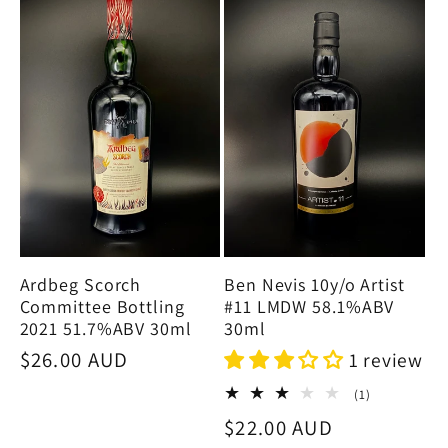
e
c
t
i
o
Ben Nevis 10y/o Artist
Ardbeg Scorch
n
#11 LMDW 58.1%ABV
Committee Bottling
30ml
2021 51.7%ABV 30ml
:
Regular
$26.00 AUD
1 review
price
1
(1)
total
Regular
$22.00 AUD
reviews