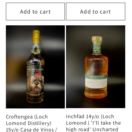
price
price
Add to cart
Add to cart
Inchfad 14y/o (Loch
Croftengea (Loch
Lomond ) 'I'll take the
Lomond Distillery)
high road' Uncharted
15y/o Casa de Vinos /