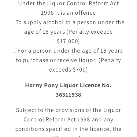
Under the Liquor Control Reform Act
1998 it is an offence
. To supply alcohol to a person under the
age of 18 years (Penalty exceeds
$17,000)
. For a person under the age of 18 years
to purchase or receive liquor. (Penalty
exceeds $700)
Horny Pony Liquor Licence No.
36311938
Subject to the provisions of the Liquor
Control Reform Act 1998 and any
conditions specified in the licence, the