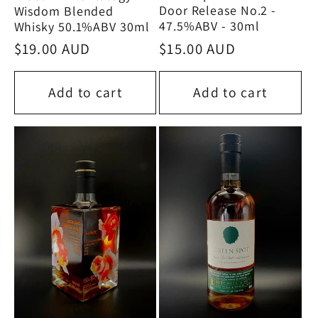
Door Release No.2 -
Wisdom Blended
47.5%ABV - 30ml
Whisky 50.1%ABV 30ml
Regular
$15.00 AUD
Regular
$19.00 AUD
price
price
Add to cart
Add to cart