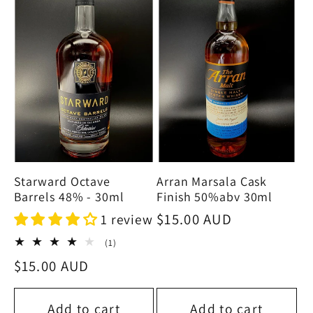
Starward Octave
Arran Marsala Cask
Barrels 48% - 30ml
Finish 50%abv 30ml
Regular
$15.00 AUD
1 review
price
1
(1)
total
Regular
$15.00 AUD
reviews
price
Add to cart
Add to cart