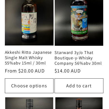
Akkeshi Ritto Japanese
Starward 3y/o That
Single Malt Whisky
Boutique-y-Whisky
55%abv 15ml / 30ml
Company 56%abv 30ml
Regular
From $20.00 AUD
Regular
$14.00 AUD
price
price
Choose options
Add to cart