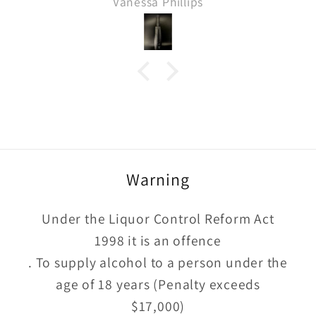
Vanessa Phillips
Warning
Under the Liquor Control Reform Act
1998 it is an offence
. To supply alcohol to a person under the
age of 18 years (Penalty exceeds
$17,000)