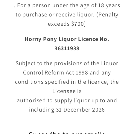
. For a person under the age of 18 years
to purchase or receive liquor. (Penalty
exceeds $700)
Horny Pony Liquor Licence No.
36311938
Subject to the provisions of the Liquor
Control Reform Act 1998 and any
conditions specified in the licence, the
Licensee is
authorised to supply liquor up to and
including 31 December 2026