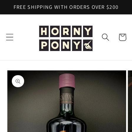
Skip to
FREE SHIPPING WITH ORDERS OVER $200
content
Cart
Skip to
product
information