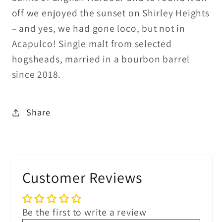
off we enjoyed the sunset on Shirley Heights
– and yes, we had gone loco, but not in
Acapulco! Single malt from selected
hogsheads, married in a bourbon barrel
since 2018.
Share
Customer Reviews
Be the first to write a review