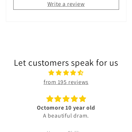
Write a review
Let customers speak for us
from 195 reviews
Octomore 10 year old
A beautiful dram.