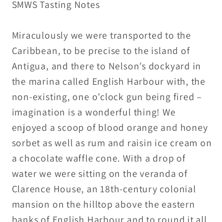
SMWS Tasting Notes
53.9%
53.9%
ABV
ABV
-
-
Miraculously we were transported to the
15ml
15ml
Caribbean, to be precise to the island of
/
/
Antigua, and there to Nelson’s dockyard in
30ml
30ml
the marina called English Harbour with, the
non-existing, one o’clock gun being fired –
imagination is a wonderful thing! We
enjoyed a scoop of blood orange and honey
sorbet as well as rum and raisin ice cream on
a chocolate waffle cone. With a drop of
water we were sitting on the veranda of
Clarence House, an 18th-century colonial
mansion on the hilltop above the eastern
banks of English Harbour and to round it all