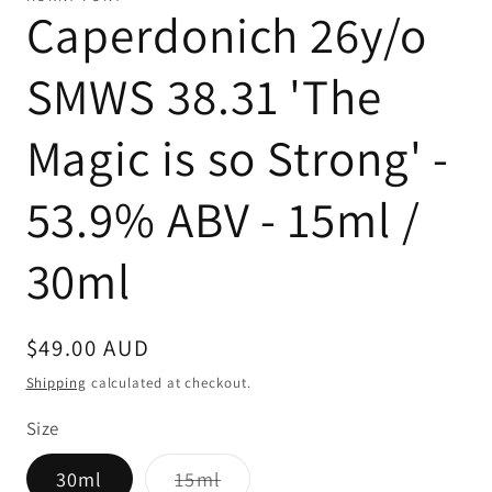
Caperdonich 26y/o
SMWS 38.31 'The
Magic is so Strong' -
53.9% ABV - 15ml /
30ml
Regular
$49.00 AUD
price
Shipping
calculated at checkout.
Size
Variant
30ml
15ml